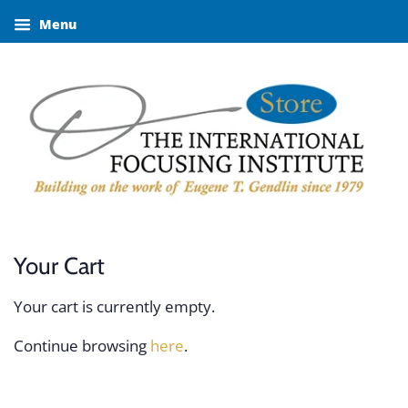
Menu
Your Cart
Your cart is currently empty.
Continue browsing
here
.