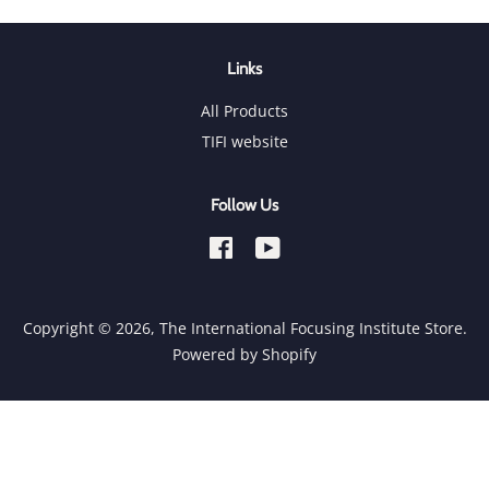
Links
All Products
TIFI website
Follow Us
Facebook
YouTube
Copyright © 2026,
The International Focusing Institute Store
.
Powered by Shopify